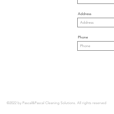
Address
Phone
©2022 by Pascal&Pascal Cleaning Solutions. All rights reserved