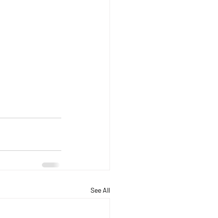
See All