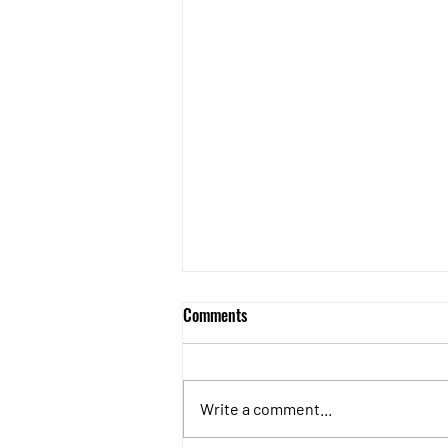
Roof Cleaning
Comments
Option 1 Clear the Moss Option 2
Apply Biocide treatment to kill
moss Option 3 Clear the moss
Write a comment...
first, then apply biocide treatment
to give...