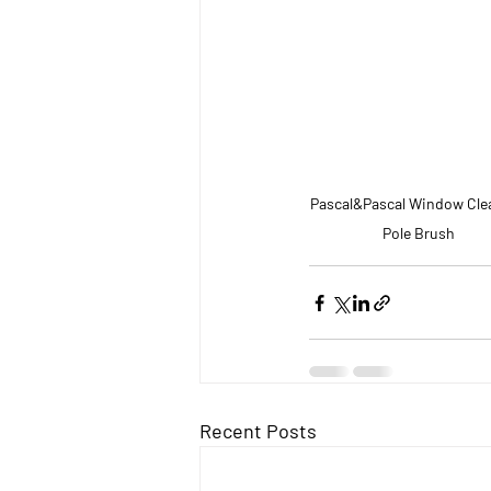
Pascal&Pascal Window Cle
Pole Brush
Recent Posts