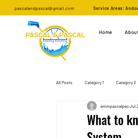
pascalandpascal@gmail.com
Service Areas: Ando
Home
Abou
All Posts
Category 1
Category 2
emmpascalpec
Jul 
What to kn
System