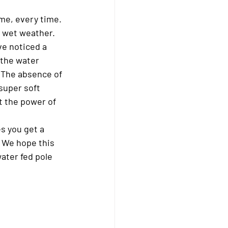
me, every time. 
n wet weather.
ve noticed a 
 the water 
. The absence of 
super soft 
t the power of 
s you get a 
. We hope this 
ater fed pole 