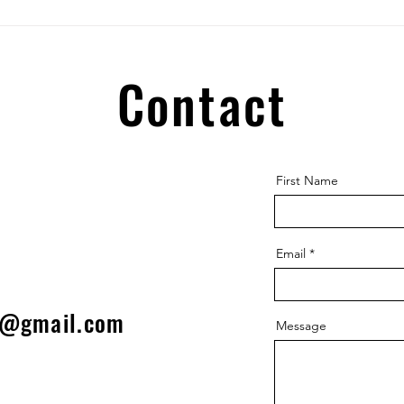
WIND
glad to...
HOSEP
Contact
First Name
Email
l@gmail.com
Message