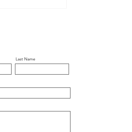
OW CLEANING DURING
IPE BAN !!!!!
Last Name