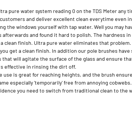
ultra pure water system reading 0 on the TDS Meter any ti
ur customers and deliver excellent clean everytime even i
ing the windows yourself with tap water. Well you may ha
 afterwards and found it hard to polish. The hardness in
a clean finish. Ultra pure water eliminates that problem
ou get a clean finish. In addition our pole brushes have 
s that will agitate the surface of the glass and ensure tha
s effective in rinsing the dirt off.
e use is great for reaching heights, and the brush ensure
rame especially 'temporarily' free from annoying cobwebs
fidence you need to switch from traditional clean to the w
 