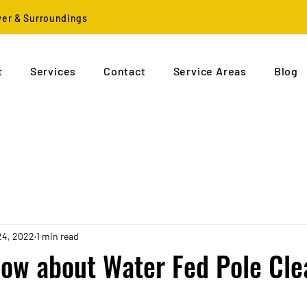
ver & Surroundings
t
Services
Contact
Service Areas
Blog
24, 2022
1 min read
ow about Water Fed Pole Cle