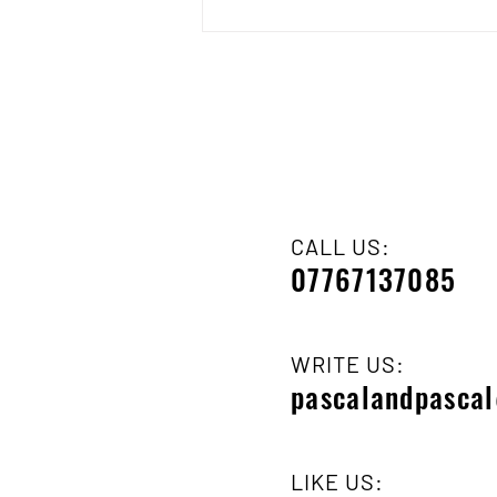
CALL US:
07767137085
WRITE US:
pascalandpasca
LIKE US: