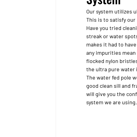
Our system utilizes 
This is to satisfy o
Have you tried clean
streak or water spots
makes it had to have 
any impurities mean y
flocked nylon bristle
the ultra pure water i
The water fed pole w
good clean sill and f
will give you the con
system we are using.