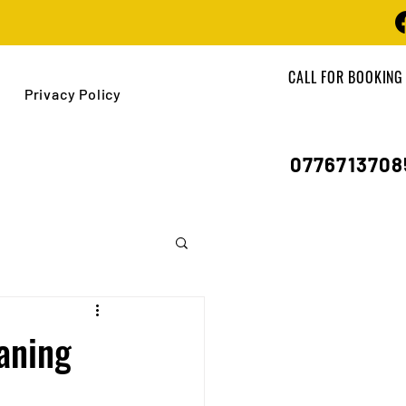
CALL FOR BOOKING
Privacy Policy
0776713708
aning