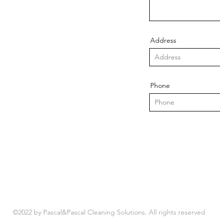
Address
Phone
©2022 by Pascal&Pascal Cleaning Solutions. All rights reserved