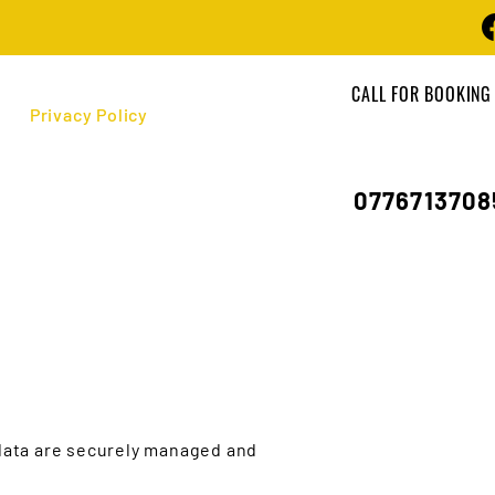
CALL FOR BOOKING
Privacy Policy
0776713708
 data are securely managed and