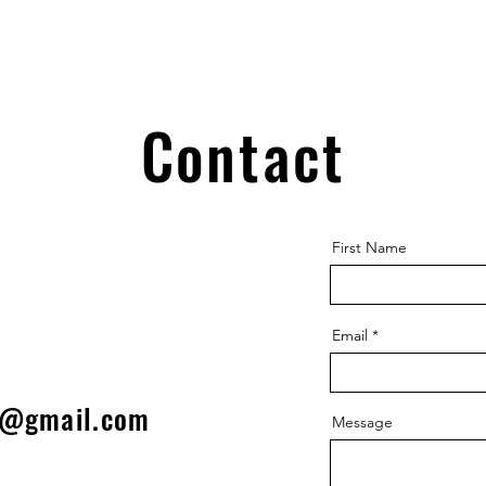
Contact
First Name
Email
l@gmail.com
Message