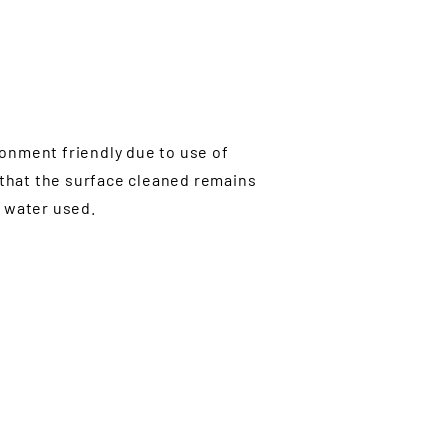
ronment friendly due to use of
 that the surface cleaned remains
e water used.