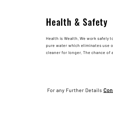
Health & Safety
Health is Wealth. We work safely t
pure water which eliminates use o
cleaner for longer. The chance of 
For any Further Details
Con