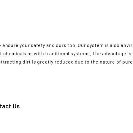
o ensure your safety and ours too. Our system is also envi
f chemicals as with traditional systems. The advantage is
attracting dirt is greatly reduced due to the nature of pur
tact Us