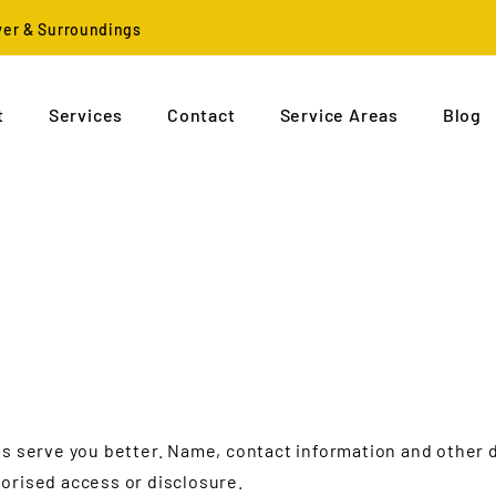
ver & Surroundings
t
Services
Contact
Service Areas
Blog
us serve you better. Name, contact information and other
orised access or disclosure.