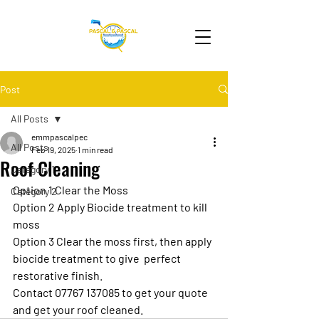
Post
All Posts
emmpascalpec
All Posts
Feb 19, 2025
1 min read
Roof Cleaning
Category 1
Option 1 Clear the Moss
Category 2
Option 2 Apply Biocide treatment to kill 
moss
Option 3 Clear the moss first, then apply 
biocide treatment to give  perfect 
restorative finish. 
Contact 07767 137085 to get your quote 
and get your roof cleaned. 