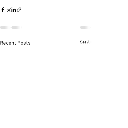
Recent Posts
See All