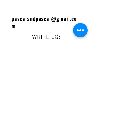
pascalandpascal@gmail.co
m
WRITE US:
Contact
LIKE US:
First Name
Last Name
Email