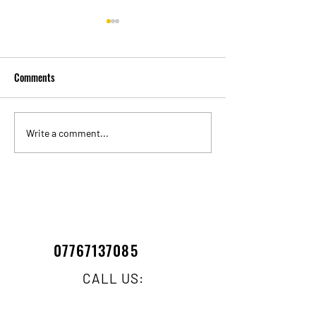
Comments
WINDOW CLEANING DURING
What to know abou
Write a comment...
HOSEPIPE BAN !!!!!
Pole Cleaning Sys
07767137085
CALL US: